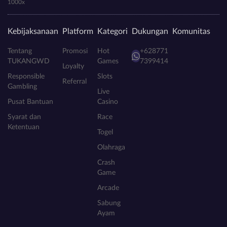
1000x
Kebijaksanaan
Platform
Kategori
Dukungan
Komunitas
Tentang
Promosi
Hot
+628771
TUKANGWD
Games
7399414
Loyalty
Responsible
Slots
Referral
Gambling
Live
Pusat Bantuan
Casino
Syarat dan
Race
Ketentuan
Togel
Olahraga
Crash
Game
Arcade
Sabung
Ayam