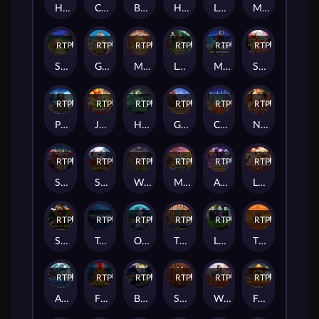
Hyper Hues
Carnival Cove
Baba Yaga
Hot Hot Fruit
Laughing Buddha
Mummy Hunter
RTP
91%
RTP
91%
RTP
92%
RTP
87%
RTP
91%
RTP
94%
Safari Rumble
Gladiator Royal
Mystic Rings
Love And Riches: Eldorado
MX Mania
Super Fruit Blast
RTP
79%
RTP
90%
RTP
96%
RTP
83%
RTP
92%
RTP
81%
Poseidon
Jump! 2
Haunted Harbor
Glory Of Rome
Christmas Gift Rush
Naughty Santa
RTP
83%
RTP
80%
RTP
89%
RTP
94%
RTP
83%
RTP
85%
Santa's Inn
Santa's Village
Waltz Beauty
Moo Moo Cow
Atomic Kittens
Lucky Fortune Cat
RTP
82%
RTP
79%
RTP
91%
RTP
86%
RTP
95%
RTP
88%
Scruffy Scallywags
Treasure Diver
Oceans Call
The Big Deal
Little Green Money
The Dragon Castle
RTP
79%
RTP
80%
RTP
94%
RTP
82%
RTP
89%
RTP
83%
Arctic Wonders
Fire Rooster
Bird Of Thunder
Shaolin Fortunes
Ways Of Fortune
Fortune Dogs