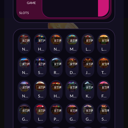
GAME
SLOTS
RTP
95%
RTP
96%
RTP
95%
RTP
97%
RTP
95%
RTP
96%
Nexus Koi Gate
Hot Hot Nexus
Nexus Wealth Inn
Mystic Fortune Nexus
Lucky Lucky Nexus
Laughing Buddha Nexus
RTP
95%
RTP
98%
RTP
96%
RTP
97%
RTP
96%
RTP
96%
Nexus Knockout Football Rush
Soju Bomb
Raiden Shogun
Daruma Impact
Japanese Mask
Taiko Beats
RTP
95%
RTP
96%
RTP
95%
RTP
98%
RTP
97%
RTP
83%
Nine Tails
Shoguns Land
Hey Sushi
Meow Janken
Koi Koi Treasure
Fortune Dragon Joy
RTP
79%
RTP
95%
RTP
93%
RTP
85%
RTP
80%
RTP
86%
Gold Koi Fortune
Lucky Durian
Prosperity Horse
Golden Taj Mahal
Genie's Showtime
5 Lucky Lions