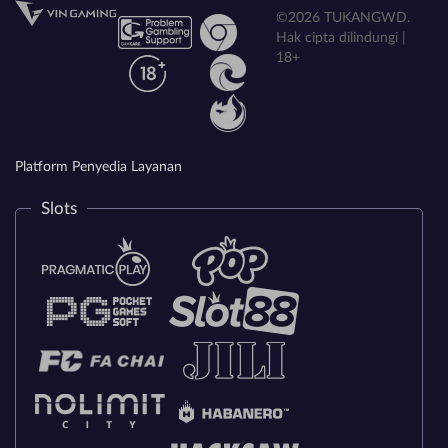
©2026 TUKANGWD.
Hak cipta dilindungi |
18+
Platform Penyedia Layanan
Slots