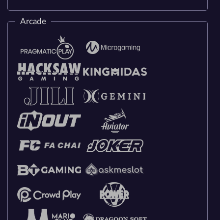
Arcade