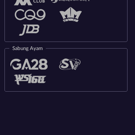
Sabung Ayam