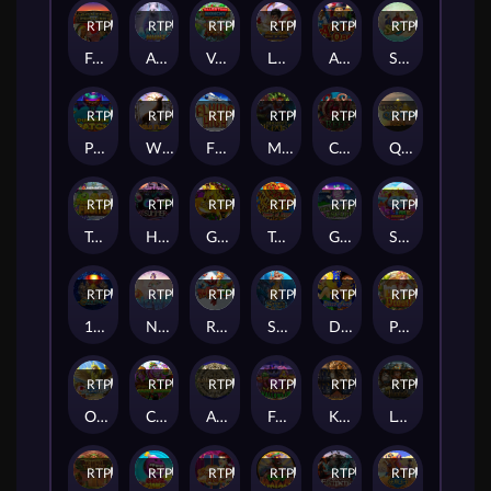
RTP
89%
RTP
95%
RTP
79%
RTP
89%
RTP
79%
RTP
83%
Frontier Fortunes
Arctic Hunt
Valentine Monchy
Legend Of Nezha
All For One
Scopa
RTP
94%
RTP
95%
RTP
79%
RTP
86%
RTP
87%
RTP
82%
Pumpkin Patch
Wild Flow
Flying High
Mighty Medusa
CashReef
Queen Of Queens 2
RTP
94%
RTP
80%
RTP
91%
RTP
86%
RTP
88%
RTP
91%
Tooty Fruity Fruits
Hot Hot Summer
Golden Unicorn
Tower Of Pizza
Grape Escape
Slime Party
RTP
82%
RTP
82%
RTP
79%
RTP
95%
RTP
92%
RTP
90%
12 Zodiacs
Nuwa
Ruffled Up
Siren's Spell
Disco Funk
Prost!
RTP
84%
RTP
79%
RTP
86%
RTP
96%
RTP
92%
RTP
83%
Orbs Of Atlantis
Cashosaurus
Azlangold
Fruity Halloween
King Tuts Tomb
London Hunter
RTP
82%
RTP
83%
RTP
86%
RTP
87%
RTP
95%
RTP
86%