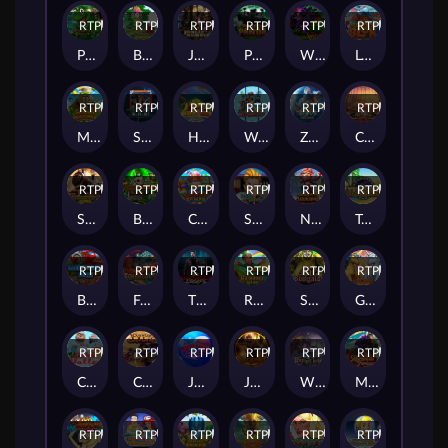
RTP
86%
RTP
83%
RTP
80%
RTP
94%
RTP
79%
RTP
92%
Pucker Up Prince
Buggy Bonus
Jungle Rumble
Panda Panda
Wicked Witch
Loony Blox
RTP
84%
RTP
83%
RTP
95%
RTP
92%
RTP
92%
RTP
89%
Mount Mazuma
SOS
Happy Ape
Weird Science
Zeus Deluxe
Crystopia
RTP
87%
RTP
89%
RTP
93%
RTP
84%
RTP
88%
RTP
95%
Steampunk Plinko
Blackbeards Bounty
Candy Tower
Super Strike
Naughty Wukong
Treasure Tomb
RTP
82%
RTP
84%
RTP
80%
RTP
86%
RTP
87%
RTP
87%
Barnstormer Bucks
Fenghuang
The Dead Escape
Rainbowmania
Sir Blingalot
Golden Unicorn Deluxe
RTP
79%
RTP
84%
RTP
87%
RTP
89%
RTP
95%
RTP
82%
Cake Valley
Coyote Crash
JellyFish Flow Ultra
Jugglenaut
Witches Tome
Marvelous Furlongs
RTP
94%
RTP
88%
RTP
81%
RTP
90%
RTP
89%
RTP
87%