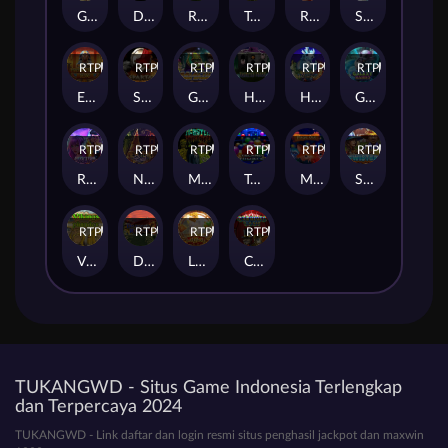
Glam Rock
Dr Feelgood
Rolling Roger
Totem Warrior
Rodeo Drive
Space Fortune
RTP
81%
RTP
93%
RTP
93%
RTP
79%
RTP
87%
RTP
80%
Egyptian Dreams Deluxe
Sparta
Galactic Cash
Haunted House
Happy Hatchlings
Galaxy Babies
RTP
89%
RTP
93%
RTP
85%
RTP
88%
RTP
90%
RTP
93%
Rhythm Nights
New Years Bash
Monster Mash Cash
Techno Tumble
Magic Oak
Super Twister
RTP
95%
RTP
93%
RTP
86%
RTP
88%
Vikings Plunder
Dragons Realm
Lucky Lucky
Carnival Cash
TUKANGWD - Situs Game Indonesia Terlengkap
dan Terpercaya 2024
TUKANGWD - Link daftar dan login resmi situs penghasil jackpot dan maxwin