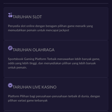
TARUHAN SLOT
Penyedia slot online dengan beragam pilihan game menarik yang
memudahkan pemain untuk mencapai jackpot
TARUHAN OLAHRAGA
Sportsbook Gaming Platform Terbaik menawarkan lebih banyak game,
odds yang lebih tinggi, dan menyediakan pilihan yang lebih banyak
untuk pemain.
TARUHAN LIVE KASINO
Platform Pilihan bagi perusahaan-perusahaan terbaik di dunia, dengan
pilihan variasi game terbanyak