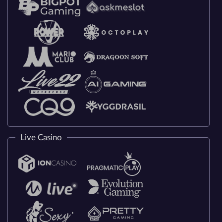
Live Casino