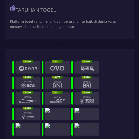
TARUHAN TOGEL
Platform togel yang menarik dari perusahan terbaik di dunia yang
menawarkan hadiah kemenangan besar