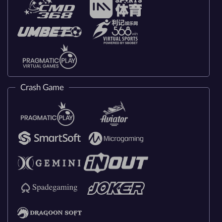
Crash Game