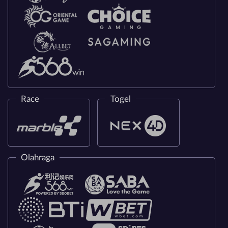
Race
Togel
Olahraga