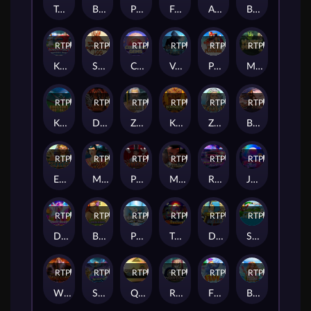
Totem Towers
Bomb Runner
Pamper Me
Fruity Mayan
Arcane Elements
Before Time Runs Out
RTP
83%
RTP
92%
RTP
81%
RTP
83%
RTP
80%
RTP
92%
Knockout Football Rush
Shaolin Fortunes 100
Colossal Gems
Vampire's Fate
Pirates Plunder
Mummy Money
RTP
88%
RTP
95%
RTP
92%
RTP
86%
RTP
87%
RTP
89%
Knockout Football
Dragons Throne
Zeus
Kane's Inferno
Zeus 2
Bombs Away
RTP
88%
RTP
83%
RTP
85%
RTP
93%
RTP
89%
RTP
93%
Egyptian Dreams
Mystic Fortune
Presto
Mr Bling
Return To The Feature
JellyFish Flow
RTP
86%
RTP
85%
RTP
83%
RTP
86%
RTP
90%
RTP
90%
Disco Beats
Bikini Island
Pool Shark
Tuk Tuk Thailand
Double O Dollars
Skys The Limit
RTP
79%
RTP
80%
RTP
84%
RTP
89%
RTP
82%
RTP
91%
Wizards Want War!
Space Goonz
Queen Of Queens
Roman Empire
Fly
Bikini Island Deluxe