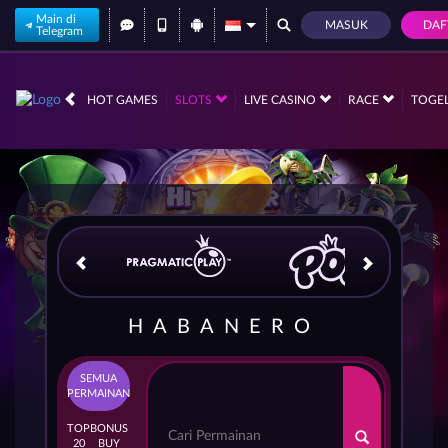
Main di
MASUK
DAF
Telegram
IDR
12,692,985,
HOT GAMES
SLOTS
LIVE CASINO
RACE
TOGE
HABANERO
SEMUA
PERMAINAN
TOP
BONUS
20
BUY