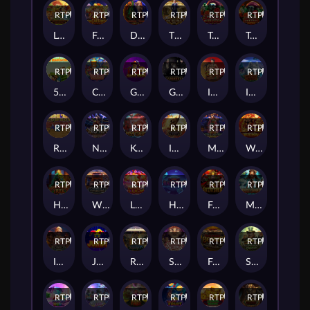
RTP
91%
RTP
95%
RTP
87%
RTP
95%
RTP
93%
RTP
85%
Legendary Beasts
Fa Cai Shen Deluxe
Dragon Tiger Gate
The Big Deal Deluxe
Taberna De Los Muertos
Taberna De Los Muertos Ultra
RTP
89%
RTP
94%
RTP
88%
RTP
82%
RTP
93%
RTP
92%
5 Mariachis
Calaveras Explosivas
Gold Rush
Gangsters
Indian Cash Catcher
Indiana Wolf
RTP
93%
RTP
89%
RTP
92%
RTP
93%
RTP
85%
RTP
94%
Ride Em Cowboy
Nuwa Deluxe
Koi Gate
Infernal Fury
Mystic Fortune Deluxe
Wealth Inn
RTP
95%
RTP
90%
RTP
84%
RTP
91%
RTP
95%
RTP
84%
Happiest Christmas Tree
Wild Trucks
Lantern Luck
Hot Hot Halloween
Fa Cai Shen
Mystic Shaman
RTP
90%
RTP
79%
RTP
86%
RTP
92%
RTP
83%
RTP
80%
Isibaya Queens
Jump!
Racing Royalty
Shivering Strings
Four Divine Beasts
Shamrock Quest
RTP
87%
RTP
79%
RTP
84%
RTP
95%
RTP
80%
RTP
95%