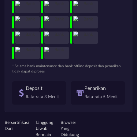
* Selama bank maintenance dan bank offline deposit dan penarikan
tidak dapat diproses
Deposit
Penarikan
Rata-rata 3 Menit
Rata-rata 5 Menit
Bersertifikasi
Tanggung
Browser
Dari
Jawab
Yang
Bermain
Didukung