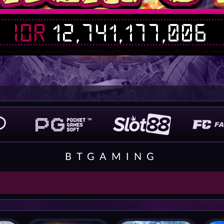
IDR
12,741,177,006
BTGAMING