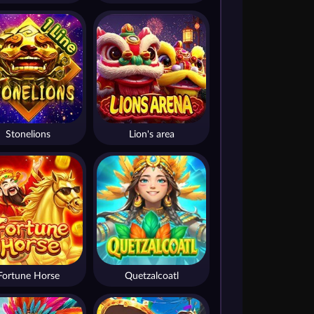
Stonelions
Lion's area
Fortune Horse
Quetzalcoatl