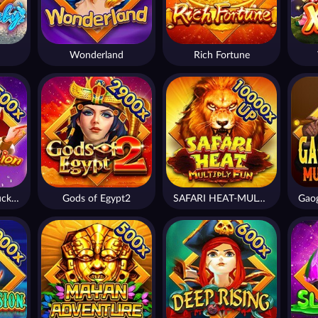
Wonderland
Rich Fortune
Fortunate Lion-Lucky Mix
Gods of Egypt2
SAFARI HEAT-MULTIPLY FUN