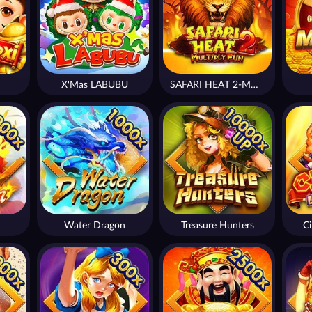
X'Mas LABUBU
SAFARI HEAT 2-MULTIPLY FUN
Water Dragon
Treasure Hunters
C