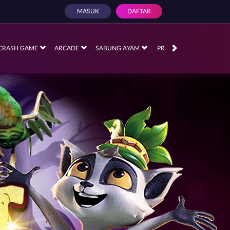
MASUK
DAFTAR
PROMOSI
CRASH GAME
ARCADE
SABUNG AYAM