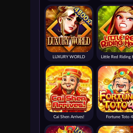
LUXURY WORLD
Cai Shen Arrives!
Fortune Toto 