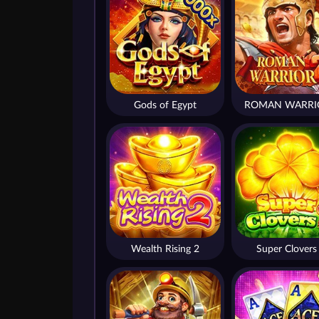
Gods of Egypt
ROMAN WARRI
Wealth Rising 2
Super Clovers