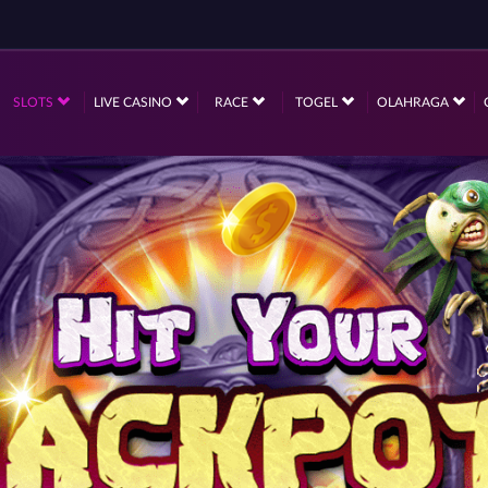
SLOTS
LIVE CASINO
RACE
TOGEL
OLAHRAGA