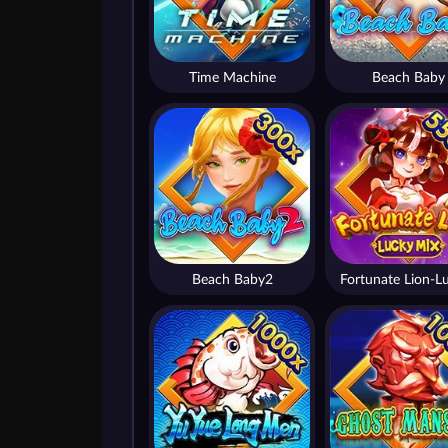
Time Machine
Beach Baby
Beach Baby2