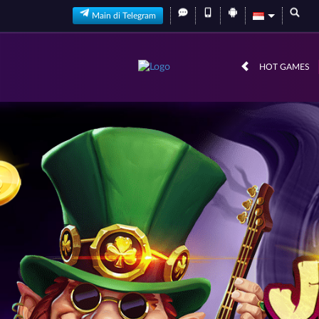
Main di Telegram
HOT GAMES