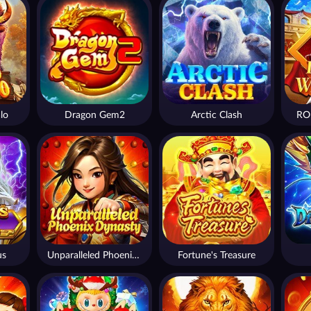
lo
Dragon Gem2
Arctic Clash
RO
us
Unparalleled Phoenix Dynasty
Fortune's Treasure