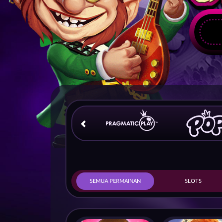
SEMUA PERMAINAN
SLOTS