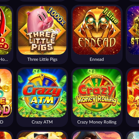
Little Red Riding Hood
Three Little Pigs
Ennead
4D
Crazy ATM
Crazy Money Rolling