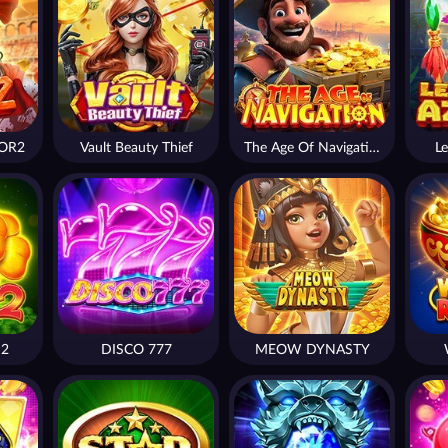
OR2
Vault Beauty Thief
The Age Of Navigation
L
 2
DISCO 777
MEOW DYNASTY