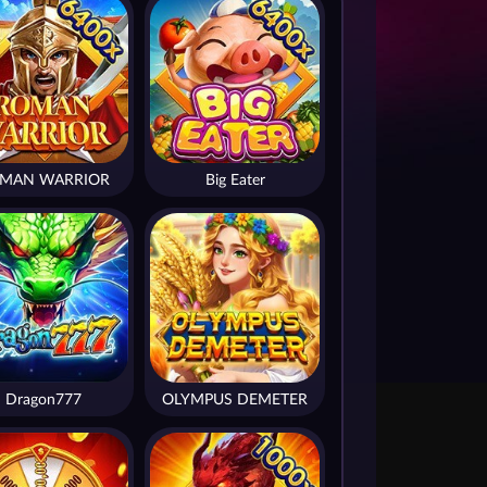
MAN WARRIOR
Big Eater
Dragon777
OLYMPUS DEMETER