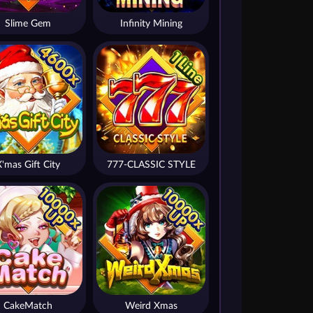
Slime Gem
Infinity Mining
X'mas Gift City
777-CLASSIC STYLE
CakeMatch
Weird Xmas