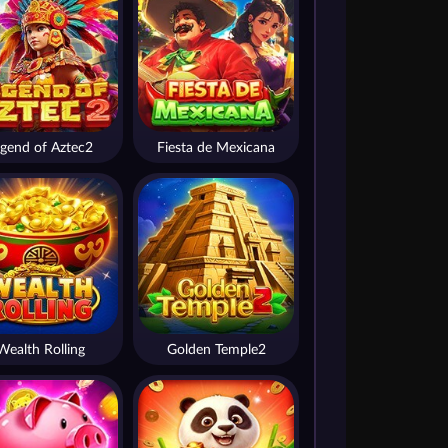
egend of Aztec2
Fiesta de Mexicana
Wealth Rolling
Golden Temple2