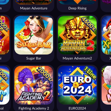
n
Mayan Adventure
Deep Rising
i
Sugar Bar
Mayan Adventure2
val
Fighting Academy 2
EURO2024