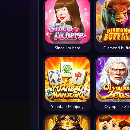
Since I'm here
Diamond buffa
Yuanbao Mahjong
Olympus - Ze