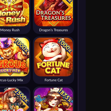
Money Rush
Dragon’s Treasures
ircus-Lucky Mix
Fortune Cat