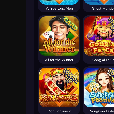
Yu Yue Long Men
Ghost Mansio
All for the Winner
Gong Xi Fa Ca
Rich Fortune 2
Songkran Festi