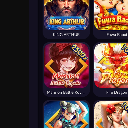
KING ARTHUR
Fuwa Baoxi
Mansion Battle Royale
Fire Dragon