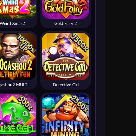
Weird Xmas2
Gold Fairy 2
Gaogashou2 MULTIPLY FUN
Detective Girl